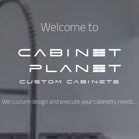
Welcome to
We custom design and execute your cabinetry needs…